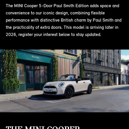
The MINI Cooper 5-Door Paul Smith Edition adds space and
convenience to our iconic design, combining flexible
performance with distinctive British charm by Paul Smith and
the practicality of extra doors. This model is arriving later in
2026, register your interest below to stay updated.