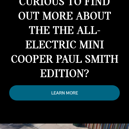
CURIOUS TO FIND
OUT MORE ABOUT
THE THE ALL-
ELECTRIC MINI
COOPER PAUL SMITH
EDITION?
LEARN MORE