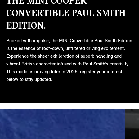
THE MINI COOPER
CONVERTIBLE PAUL SMITH
EDITION.
Packed with impulse, the MINI Convertible Paul Smith Edition
is the essence of roof-down, unfiltered driving excitement.
Experience the sheer exhilaration of superb handling and
vibrant British character infused with Paul Smith’s creativity.
This model is arriving later in 2026, register your interest
below to stay updated.