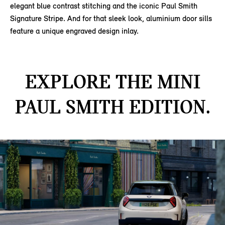
elegant blue contrast stitching and the iconic Paul Smith
Signature Stripe. And for that sleek look, aluminium door sills
feature a unique engraved design inlay.
EXPLORE THE MINI
PAUL SMITH EDITION.