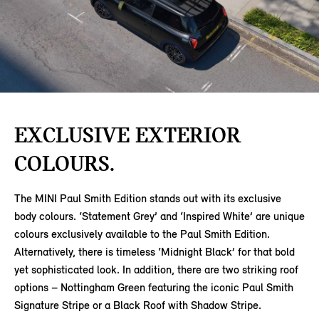
EXCLUSIVE EXTERIOR
COLOURS.
The MINI Paul Smith Edition stands out with its exclusive
body colours. ‘Statement Grey’ and ‘Inspired White’ are unique
colours exclusively available to the Paul Smith Edition.
Alternatively, there is timeless ‘Midnight Black’ for that bold
yet sophisticated look. In addition, there are two striking roof
options – Nottingham Green featuring the iconic Paul Smith
Signature Stripe or a Black Roof with Shadow Stripe.