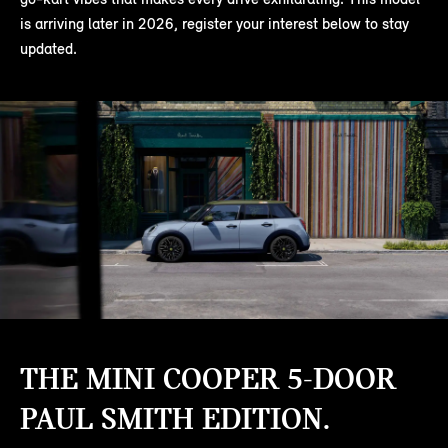
is arriving later in 2026, register your interest below to stay
updated.
THE MINI COOPER 5-DOOR
PAUL SMITH EDITION.