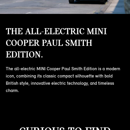
THE ALL-ELECTRIC MINI
COOPER PAUL SMITH
EDITION.
The all-electric MINI Cooper Paul Smith Edition is a modern
icon, combining its classic compact silhouette with bold
British style, innovative electric technology, and timeless
charm.