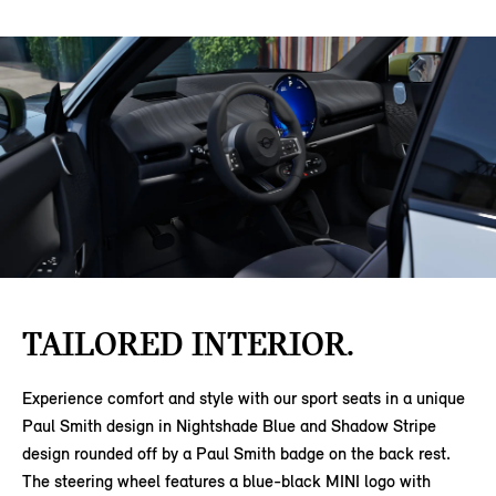
TAILORED INTERIOR.
Experience comfort and style with our sport seats in a unique
Paul Smith design in Nightshade Blue and Shadow Stripe
design rounded off by a Paul Smith badge on the back rest.
The steering wheel features a blue-black MINI logo with