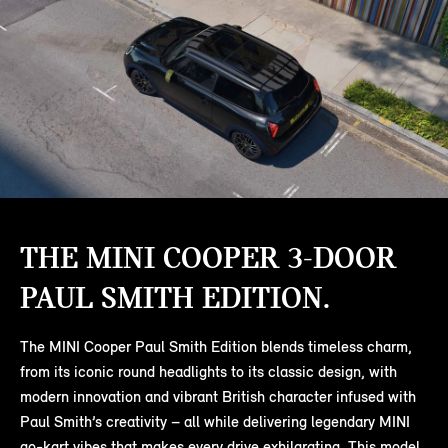
THE MINI COOPER 3-DOOR
PAUL SMITH EDITION.
The MINI Cooper Paul Smith Edition blends timeless charm,
from its iconic round headlights to its classic design, with
modern innovation and vibrant British character infused with
Paul Smith’s creativity – all while delivering legendary MINI
go-kart vibes that makes every drive exhilarating. This model