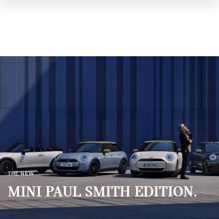
THE NEW
MINI PAUL SMITH EDITION.