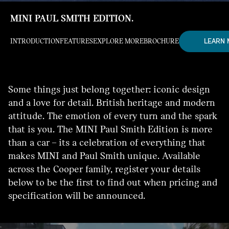
MINI PAUL SMITH EDITION.
LEARN
INTRODUCTION
FEATURES
EXPLORE MORE
BROCHURE
Some things just belong together: iconic design
and a love for detail. British heritage and modern
attitude. The emotion of every turn and the spark
that is you. The MINI Paul Smith Edition is more
than a car – its a celebration of everything that
makes MINI and Paul Smith unique. Available
across the Cooper family, register your details
below to be the first to find out when pricing and
specification will be announced.