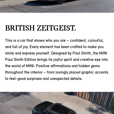
BRITISH ZEITGEIST.
This is a car that shows who you are – confident, colourful,
and full of joy. Every element has been crafted to make you
smile and express yourself. Designed by Paul Smith, the MINI
Paul Smith Edition brings its joyful spirit and creative eye into
the world of MINI. Positive affirmations and hidden gems
throughout the interior – from lovingly placed graphic accents
to feel-good surprises and unexpected details.