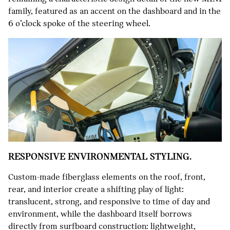
family, featured as an accent on the dashboard and in the
6 o’clock spoke of the steering wheel.
RESPONSIVE ENVIRONMENTAL STYLING.
Custom-made fiberglass elements on the roof, front,
rear, and interior create a shifting play of light:
translucent, strong, and responsive to time of day and
environment, while the dashboard itself borrows
directly from surfboard construction: lightweight,