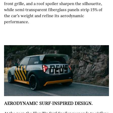
front grille, and a roof spoiler sharpen the silhouette,
while semi-transparent fiberglass panels strip 15% of
the car’s weight and refine its aerodynamic
performance.
AERODYNAMIC SURF-INSPIRED DESIGN.