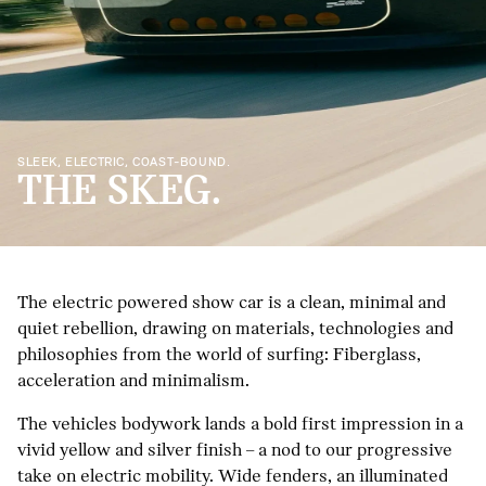
SLEEK, ELECTRIC, COAST-BOUND.
THE SKEG.
The electric powered show car is a clean, minimal and
quiet rebellion, drawing on materials, technologies and
philosophies from the world of surfing: Fiberglass,
acceleration and minimalism.
The vehicles bodywork lands a bold first impression in a
vivid yellow and silver finish – a nod to our progressive
take on electric mobility. Wide fenders, an illuminated