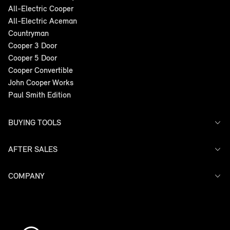
All-Electric Cooper
All-Electric Aceman
Countryman
Cooper 3 Door
Cooper 5 Door
Cooper Convertible
John Cooper Works
Paul Smith Edition
BUYING TOOLS
AFTER SALES
Offers
Search Stock
Models
COMPANY
Service
Finance
Warranty
Contact Us