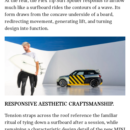
At the rear, the Flex Tip Surf Spoiler responds to airflow
much like a surfboard rides the contours of a wave. Its
form draws from the concave underside of a board,
redirecting movement, generating lift, and turning
design into function.
RESPONSIVE AESTHETIC CRAFTSMANSHIP.
Tension straps across the roof reference the familiar
ritual of tying down a surfboard after a session, while
remaining a characteristic design detail of the new MINI