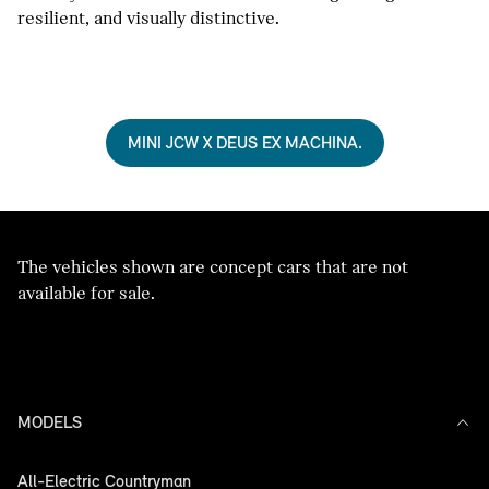
resilient, and visually distinctive.
MINI JCW X DEUS EX MACHINA.
The vehicles shown are concept cars that are not
available for sale.
MODELS
All-Electric Countryman