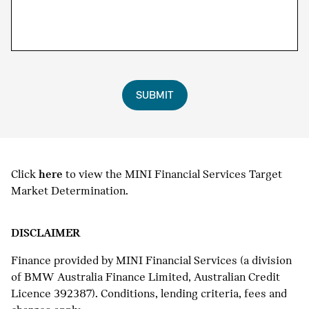
SUBMIT
Click
here
to view the MINI Financial Services Target
Market Determination.
DISCLAIMER
Finance provided by MINI Financial Services (a division
of BMW Australia Finance Limited, Australian Credit
Licence 392387). Conditions, lending criteria, fees and