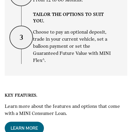
TAILOR THE OPTIONS TO SUIT
YOU.
Choose to pay an optional deposit,
3
trade in your current vehicle, set a
balloon payment or set the
Guaranteed Future Value with MINI
Flex^.
KEY FEATURES.
Learn more about the features and options that come
with a MINI Consumer Loan.
LEARN MORE