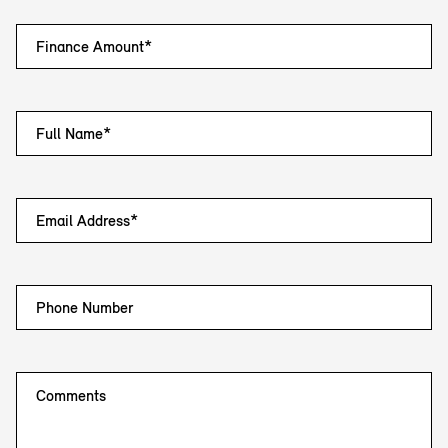
Finance Amount*
Full Name*
Email Address*
Phone Number
Comments