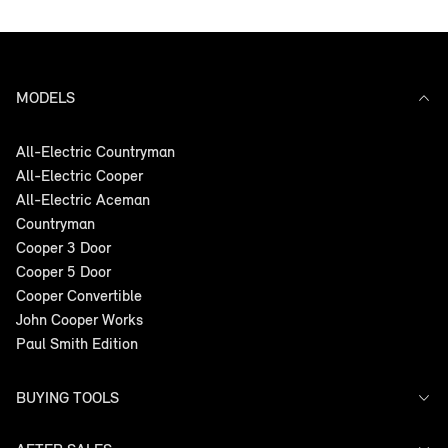
MODELS
All-Electric Countryman
All-Electric Cooper
All-Electric Aceman
Countryman
Cooper 3 Door
Cooper 5 Door
Cooper Convertible
John Cooper Works
Paul Smith Edition
BUYING TOOLS