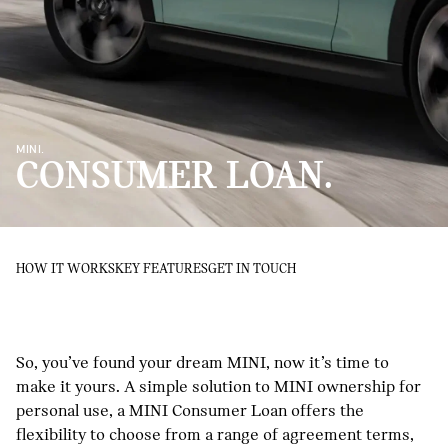
MINI.
CONSUMER LOAN.
HOW IT WORKS
KEY FEATURES
GET IN TOUCH
So, you’ve found your dream MINI, now it’s time to
make it yours. A simple solution to MINI ownership for
personal use, a MINI Consumer Loan offers the
flexibility to choose from a range of agreement terms,