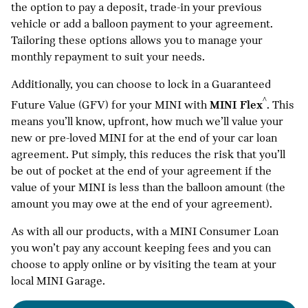
the option to pay a deposit, trade-in your previous
vehicle or add a balloon payment to your agreement.
Tailoring these options allows you to manage your
monthly repayment to suit your needs.
Additionally, you can choose to lock in a Guaranteed
^
Future Value (GFV) for your MINI with
MINI Flex
. This
means you’ll know, upfront, how much we’ll value your
new or pre-loved MINI for at the end of your car loan
agreement. Put simply, this reduces the risk that you’ll
be out of pocket at the end of your agreement if the
value of your MINI is less than the balloon amount (the
amount you may owe at the end of your agreement).
As with all our products, with a MINI Consumer Loan
you won’t pay any account keeping fees and you can
choose to apply online or by visiting the team at your
local MINI Garage.