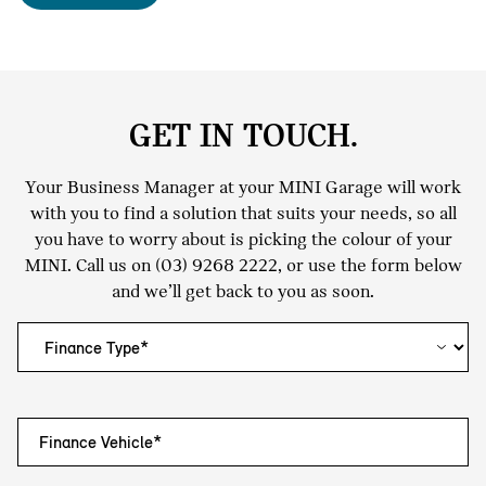
GET IN TOUCH.
Your Business Manager at your MINI Garage will work
with you to find a solution that suits your needs, so all
you have to worry about is picking the colour of your
MINI. Call us on
(03) 9268 2222
, or use the form below
and we’ll get back to you as soon.
Finance Vehicle*