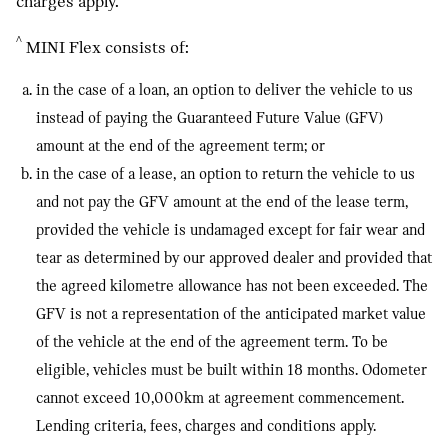
charges apply.
^
MINI Flex consists of:
in the case of a loan, an option to deliver the vehicle to us
instead of paying the Guaranteed Future Value (GFV)
amount at the end of the agreement term; or
in the case of a lease, an option to return the vehicle to us
and not pay the GFV amount at the end of the lease term,
provided the vehicle is undamaged except for fair wear and
tear as determined by our approved dealer and provided that
the agreed kilometre allowance has not been exceeded. The
GFV is not a representation of the anticipated market value
of the vehicle at the end of the agreement term. To be
eligible, vehicles must be built within 18 months. Odometer
cannot exceed 10,000km at agreement commencement.
Lending criteria, fees, charges and conditions apply.