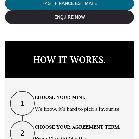
FAST FINANCE ESTIMATE
ENQUIRE NOW
HOW IT WORKS.
CHOOSE YOUR MINI.
1
We know, it’s hard to pick a favourite.
CHOOSE YOUR AGREEMENT TERM.
2
From 12 to 60 Months.