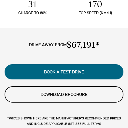
31
170
CHARGE TO 80%
TOP SPEED (KM/H)
$67,191*
DRIVE AWAY FROM
BOOK A TEST DRIVE
DOWNLOAD BROCHURE
*PRICES SHOWN HERE ARE THE MANUFACTURER'S RECOMMENDED PRICES
AND INCLUDE APPLICABLE GST. SEE FULL TERMS