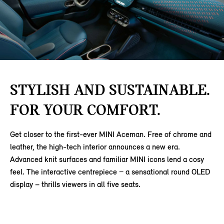
STYLISH AND SUSTAINABLE.
FOR YOUR COMFORT.
Get closer to the first-ever MINI Aceman. Free of chrome and
leather, the high-tech interior announces a new era.
Advanced knit surfaces and familiar MINI icons lend a cosy
feel. The interactive centrepiece − a sensational round OLED
display – thrills viewers in all five seats.