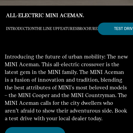
ALL-ELECTRIC MINI ACEMAN.
TEST DRIV
INTRODUCTION
THE LINE UP
FEATURES
BROCHURE
Introducing the future of urban mobility: The new
MINI Aceman. This all-electric crossover is the
latest gem in the MINI family. The MINI Aceman
is a fusion of innovation and tradition, blending
the best attributes of MINI's most beloved models
– the MINI Cooper and the MINI Countryman. The
MINI Aceman calls for the city dwellers who
aren’t afraid to show their adventurous side. Book
a test drive with your local dealer today.