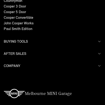
Countryman
Cooper 3 Door
Cooper 5 Door
Cooper Convertible
John Cooper Works
Paul Smith Edition
BUYING TOOLS
AFTER SALES
Offers
Search Stock
Models
COMPANY
Service
Finance
Warranty
Contact Us
Melbourne MINI Garage