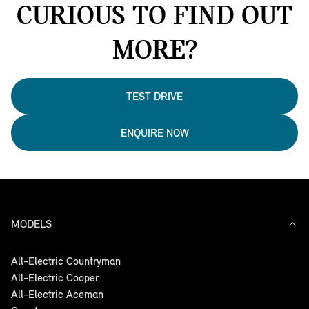
CURIOUS TO FIND OUT
MORE?
TEST DRIVE
ENQUIRE NOW
MODELS
All-Electric Countryman
All-Electric Cooper
All-Electric Aceman