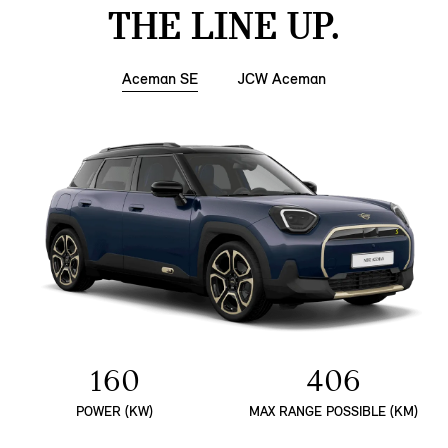
THE LINE UP.
Aceman SE
JCW Aceman
160
406
POWER (KW)
MAX RANGE POSSIBLE (KM)