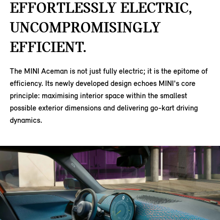
EFFORTLESSLY ELECTRIC,
UNCOMPROMISINGLY
EFFICIENT.
The MINI Aceman is not just fully electric; it is the epitome of
efficiency. Its newly developed design echoes MINI's core
principle: maximising interior space within the smallest
possible exterior dimensions and delivering go-kart driving
dynamics.