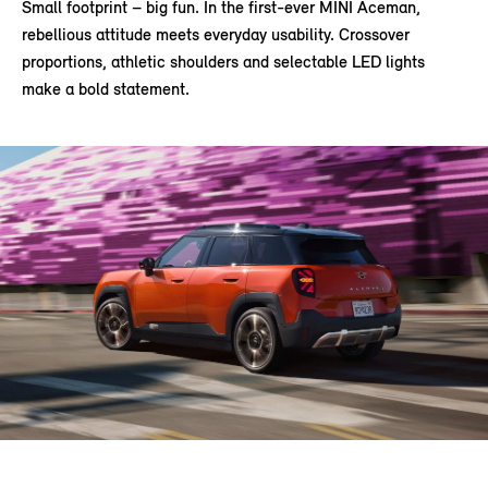
Small footprint – big fun. In the first-ever MINI Aceman,
rebellious attitude meets everyday usability. Crossover
proportions, athletic shoulders and selectable LED lights
make a bold statement.