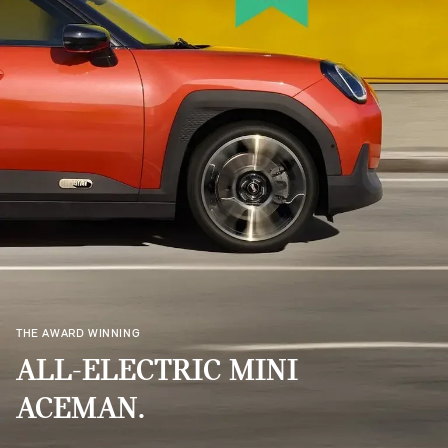
THE AWARD WINNING
ALL-ELECTRIC MINI
ACEMAN.