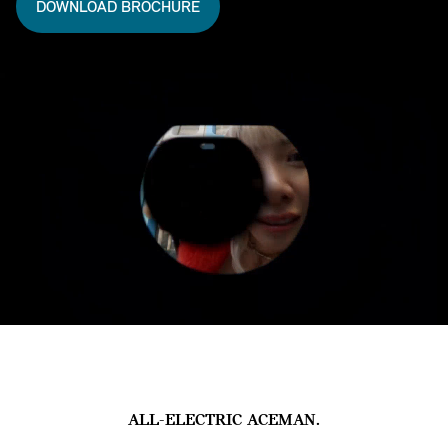
DOWNLOAD BROCHURE
ALL-ELECTRIC ACEMAN.