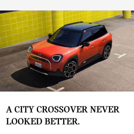
A CITY CROSSOVER NEVER
LOOKED BETTER.