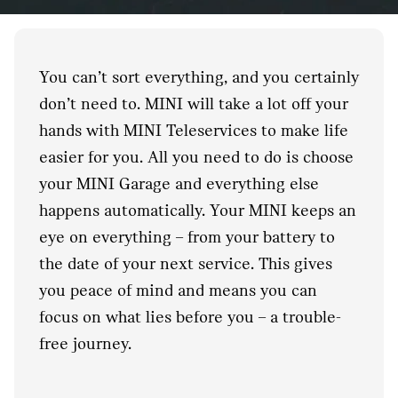
You can’t sort everything, and you certainly
don’t need to. MINI will take a lot off your
hands with MINI Teleservices to make life
easier for you. All you need to do is choose
your MINI Garage and everything else
happens automatically. Your MINI keeps an
eye on everything – from your battery to
the date of your next service. This gives
you peace of mind and means you can
focus on what lies before you – a trouble-
free journey.