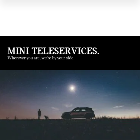
MINI TELESERVICES.
Wherever you are, we're by your side.