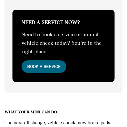
NEED A SERVICE NOW?
Need to book a service or annual
vehicle check today? You’re in the
right place.
BOOK A SERVICE
WHAT YOUR MINI CAN DO.
The next oil change, vehicle check, new brake pads.