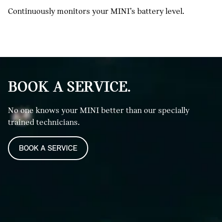
Continuously monitors your MINI’s battery level.
BOOK A SERVICE.
No one knows your MINI better than our specially
trained technicians.
BOOK A SERVICE