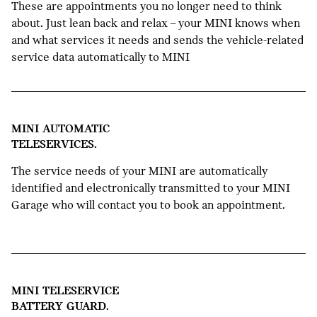
These are appointments you no longer need to think
about. Just lean back and relax – your MINI knows when
and what services it needs and sends the vehicle-related
service data automatically to MINI
MINI AUTOMATIC
TELESERVICES.
The service needs of your MINI are automatically
identified and electronically transmitted to your MINI
Garage who will contact you to book an appointment.
MINI TELESERVICE
BATTERY GUARD.