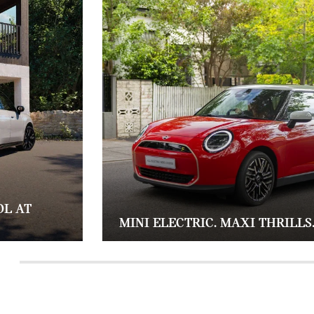
OL AT
MINI ELECTRIC. MAXI THRILLS