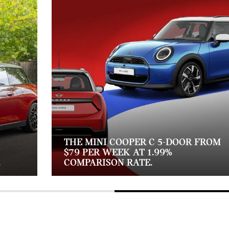
THE MINI COOPER C 5-DOOR FROM
$79 PER WEEK AT 1.99%
.
COMPARISON RATE.