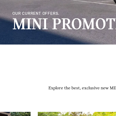
OUR CURRENT OFFERS.
MINI PROMOT
Explore the best, exclusive new MIN