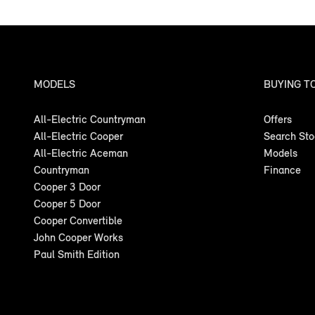
MODELS
BUYING T
All-Electric Countryman
Offers
All-Electric Cooper
Search St
All-Electric Aceman
Models
Countryman
Finance
Cooper 3 Door
Cooper 5 Door
Cooper Convertible
John Cooper Works
Paul Smith Edition