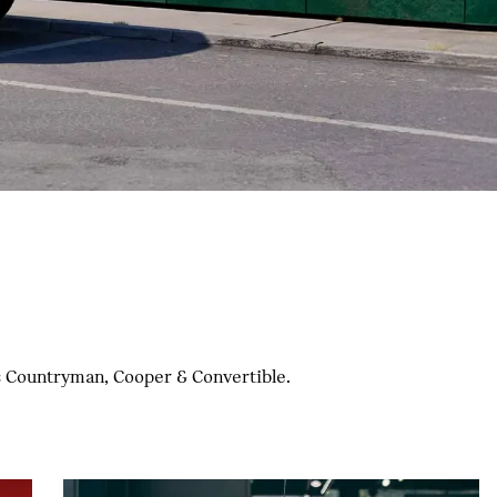
nc Countryman, Cooper & Convertible.