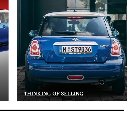
THINKING OF SELLING