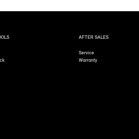
OOLS
AFTER SALES
Service
ock
Warranty