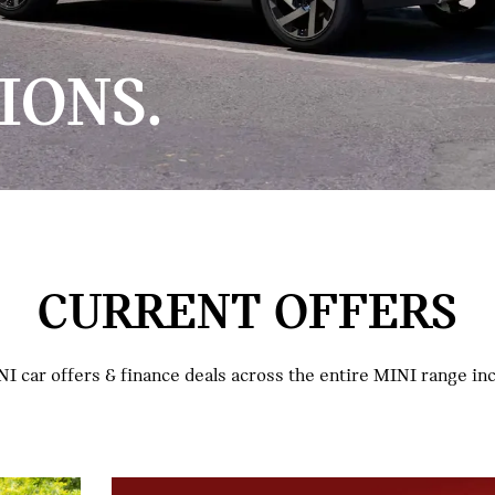
IONS.
CURRENT OFFERS
I car offers & finance deals across the entire MINI range i