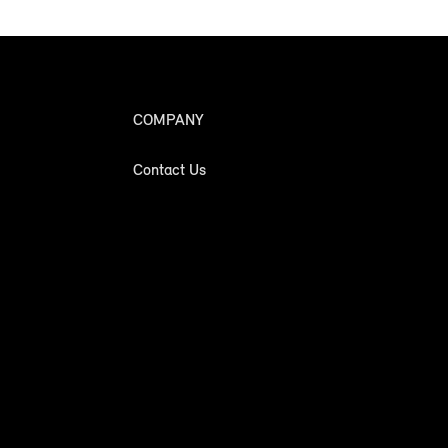
COMPANY
Contact Us