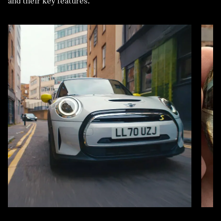
and their key features.
VEHICLE.