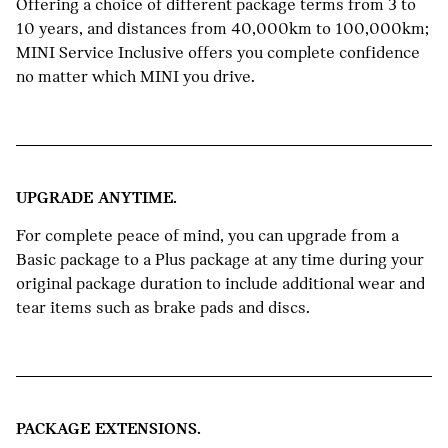
Offering a choice of different package terms from 3 to
10 years, and distances from 40,000km to 100,000km;
MINI Service Inclusive offers you complete confidence
no matter which MINI you drive.
UPGRADE ANYTIME.
For complete peace of mind, you can upgrade from a
Basic package to a Plus package at any time during your
original package duration to include additional wear and
tear items such as brake pads and discs.
PACKAGE EXTENSIONS.