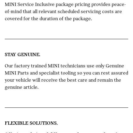
MINI Service Inclusive package pricing provides peace-
of-mind that all relevant scheduled servicing costs are
covered for the duration of the package.
STAY GENUINE.
Our factory trained MINI technicians use only Genuine
MINI Parts and specialist tooling so you can rest assured
your vehicle will receive the best care and remain the
genuine article.
FLEXIBLE SOLUTIONS.