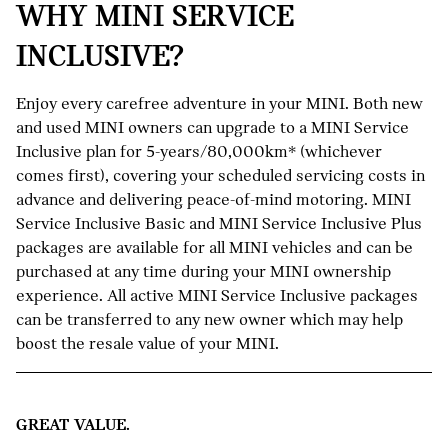
WHY MINI SERVICE
INCLUSIVE?
Enjoy every carefree adventure in your MINI. Both new
and used MINI owners can upgrade to a MINI Service
Inclusive plan for 5-years/80,000km* (whichever
comes first), covering your scheduled servicing costs in
advance and delivering peace-of-mind motoring. MINI
Service Inclusive Basic and MINI Service Inclusive Plus
packages are available for all MINI vehicles and can be
purchased at any time during your MINI ownership
experience. All active MINI Service Inclusive packages
can be transferred to any new owner which may help
boost the resale value of your MINI.
GREAT VALUE.