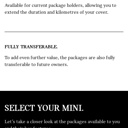
Available for current package holders, allowing you to
extend the duration and kilometres of your cover.
FULLY TRANSFERABLE.
To add even further value, the packages are also fully
transferable to future owners.
SELECT YOUR MINI.
NEW
Let’s take a closer look at the packages available to you
MINI