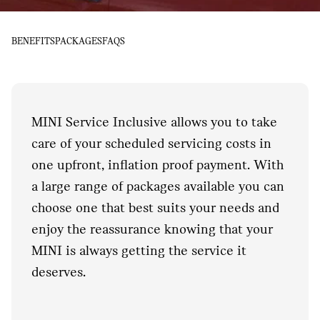
BENEFITS
PACKAGES
FAQS
MINI Service Inclusive allows you to take
care of your scheduled servicing costs in
one upfront, inflation proof payment. With
a large range of packages available you can
choose one that best suits your needs and
enjoy the reassurance knowing that your
MINI is always getting the service it
deserves.