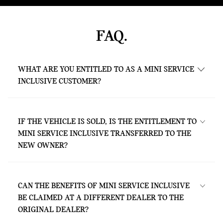
FAQ.
WHAT ARE YOU ENTITLED TO AS A MINI SERVICE
INCLUSIVE CUSTOMER?
As a MINI Service Inclusive customer, you
are entitled to all services contained in the
IF THE VEHICLE IS SOLD, IS THE ENTITLEMENT TO
respective package – without any extra
MINI SERVICE INCLUSIVE TRANSFERRED TO THE
costs. This is valid for the agreed contract
NEW OWNER?
period or until you have covered the mileage
specified in your contract (whichever is
Yes. The package is directly bound to the
reached first).
vehicle and can therefore be used by the
CAN THE BENEFITS OF MINI SERVICE INCLUSIVE
new owner under the same terms and for
BE CLAIMED AT A DIFFERENT DEALER TO THE
the same period as for the previous owner.
ORIGINAL DEALER?