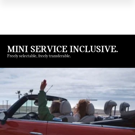
MINI SERVICE INCLUSIVE.
Freely selectable, freely transferable.