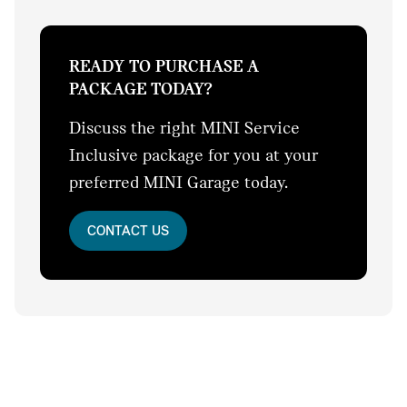
READY TO PURCHASE A
PACKAGE TODAY?
Discuss the right MINI Service
Inclusive package for you at your
preferred MINI Garage today.
CONTACT US