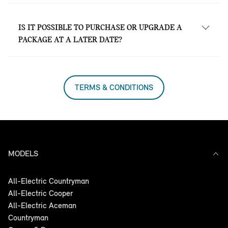
Yes. MINI Service Inclusive is valid at all
MINI Garages nationwide.
IS IT POSSIBLE TO PURCHASE OR UPGRADE A
PACKAGE AT A LATER DATE?
Yes, at all MINI Garages nationwide.
TERMS & CONDITIONS
MODELS
All-Electric Countryman
All-Electric Cooper
All-Electric Aceman
Countryman