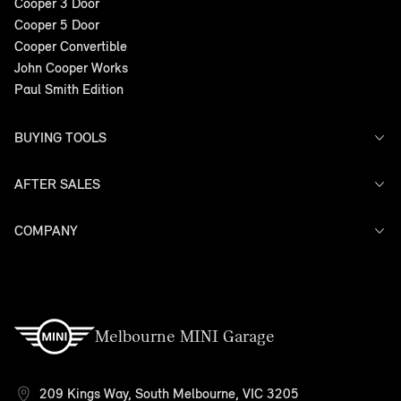
Cooper 3 Door
Cooper 5 Door
Cooper Convertible
John Cooper Works
Paul Smith Edition
BUYING TOOLS
AFTER SALES
Offers
Search Stock
Models
COMPANY
Service
Finance
Warranty
Contact Us
Melbourne MINI Garage
209 Kings Way, South Melbourne, VIC 3205