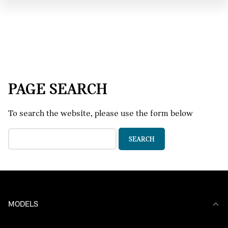
PAGE SEARCH
To search the website, please use the form below
MODELS