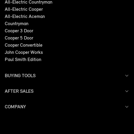
All-Electric Countryman
All-Electric Cooper
All-Electric Aceman
Countryman
Cooper 3 Door
Cooper 5 Door
Cooper Convertible
John Cooper Works
Paul Smith Edition
BUYING TOOLS
AFTER SALES
Offers
Search Stock
Models
COMPANY
Service
Finance
Warranty
Contact Us