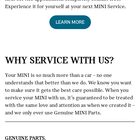
Experience it for yourself at your next MINI Service.
LEARN MORE
WHY SERVICE WITH US?
Your MINI is so much more than a car – no one
understands that better than we do. We know you want
to make sure it gets the best care possible. When you
service your MINI with us, it’s guaranteed to be treated
with the same love and attention as when we created it –
and we only ever use Genuine MINI Parts.
GENUINE PARTS.