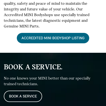
quality, safety and peace of mind to maintain the
integrity and future value of your vehicle. Our
Accredited MINI Bodyshops use specially trained
technicians, the latest diagnostic equipment and
Genuine MINI Parts.
ACCREDITED MINI BODYSHOP LISTING
BOOK A SERVICE.
No one knows your MINI better than our specially
trained technicians.
BOOK A SERVICE