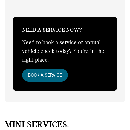
NEED A SERVICE NOW?
Need to book a service or annual
vehicle check today? You’re in the
right place.
BOOK A SERVICE
MINI SERVICES.