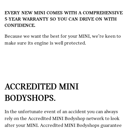
EVERY NEW MINI COMES WITH A COMPREHENSIVE
5-YEAR WARRANTY SO YOU CAN DRIVE ON WITH
CONFIDENCE.
Because we want the best for your MINI, we’re keen to
make sure its engine is well protected.
ACCREDITED MINI
BODYSHOPS.
In the unfortunate event of an accident you can always
rely on the Accredited MINI Bodyshop network to look
after your MINI. Accredited MINI Bodyshops guarantee