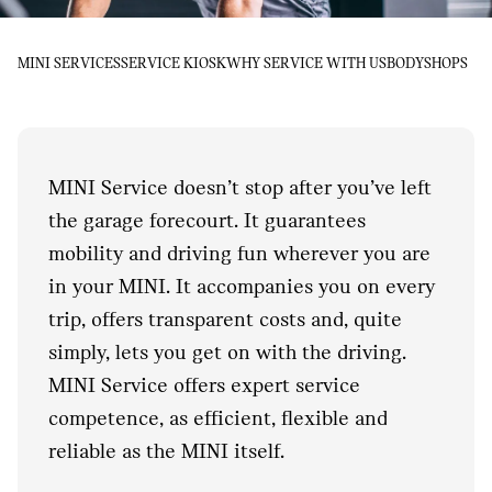
MINI SERVICES
SERVICE KIOSK
WHY SERVICE WITH US
BODYSHOPS
MINI Service doesn’t stop after you’ve left
the garage forecourt. It guarantees
mobility and driving fun wherever you are
in your MINI. It accompanies you on every
trip, offers transparent costs and, quite
simply, lets you get on with the driving.
MINI Service offers expert service
competence, as efficient, flexible and
reliable as the MINI itself.