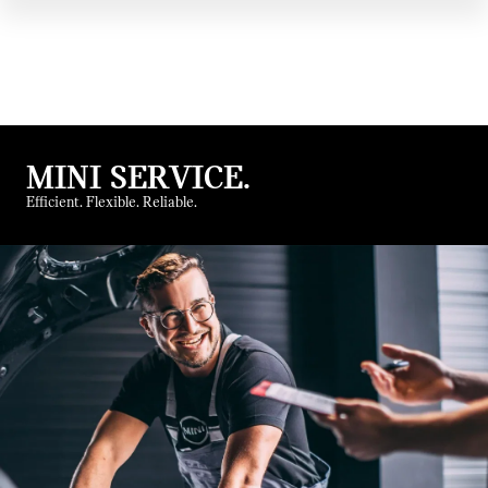
MINI SERVICE.
Efficient. Flexible. Reliable.