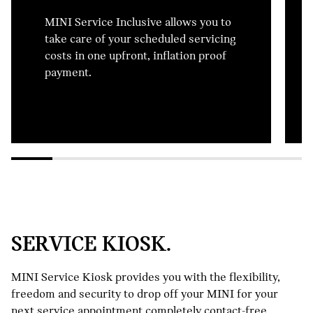
MINI Service Inclusive allows you to
take care of your scheduled servicing
costs in one upfront, inflation proof
payment.
SERVICE KIOSK.
MINI Service Kiosk provides you with the flexibility,
freedom and security to drop off your MINI for your
next service appointment completely contact-free.