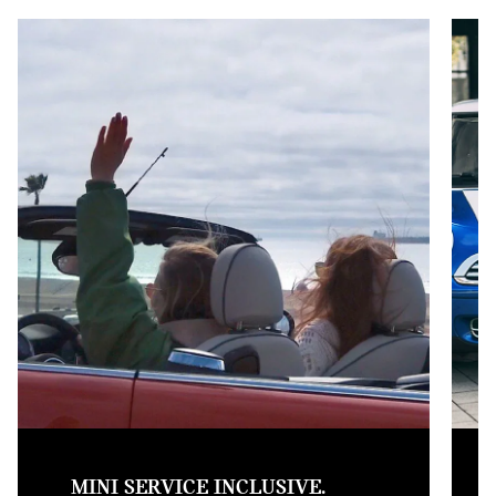
MINI SERVICE INCLUSIVE.