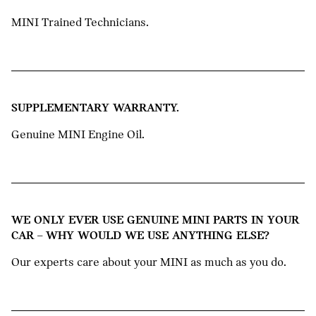
MINI Trained Technicians.
SUPPLEMENTARY WARRANTY.
Genuine MINI Engine Oil.
WE ONLY EVER USE GENUINE MINI PARTS IN YOUR
CAR – WHY WOULD WE USE ANYTHING ELSE?
Our experts care about your MINI as much as you do.