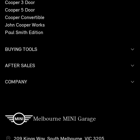
Cooper 3 Door
Cooper 5 Door
Cooper Convertible
John Cooper Works
Paul Smith Edition
BUYING TOOLS
AFTER SALES
Offers
Search Stock
Models
COMPANY
Service
Finance
Warranty
Contact Us
Melbourne MINI Garage
209 Kings Way, South Melbourne, VIC 3205