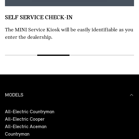
 easily identifiable as you
MODELS
All-Electric Countryman
All-Electric Cooper
All-Electric Aceman
Countryman