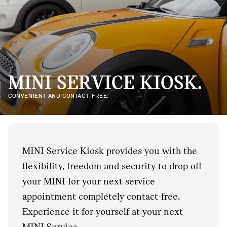
MINI SERVICE KIOSK.
CONVENIENT AND CONTACT-FREE.
MINI Service Kiosk provides you with the
flexibility, freedom and security to drop off
your MINI for your next service
appointment completely contact-free.
Experience it for yourself at your next
MINI Service.