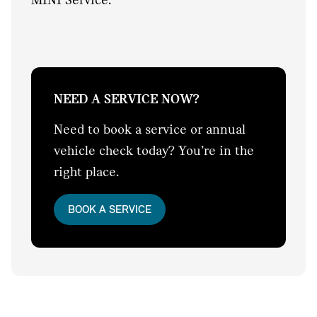
NEED A SERVICE NOW?
Need to book a service or annual
vehicle check today? You’re in the
right place.
BOOK A SERVICE