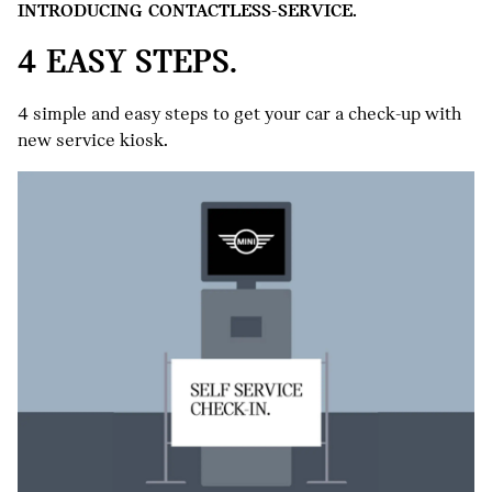
INTRODUCING CONTACTLESS-SERVICE.
4 EASY STEPS.
4 simple and easy steps to get your car a check-up with
new service kiosk.
VEHICLE CHECK-IN
Once logged in, all information 
Appointment is clearly outlined