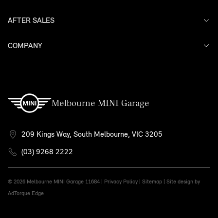
AFTER SALES
Offers
Search Stock
Models
COMPANY
Service
Finance
Warranty
Contact Us
Melbourne MINI Garage
209 Kings Way, South Melbourne, VIC 3205
(03) 9268 2222
© 2026 Melbourne MINI Garage
11684 |
Privacy Policy
|
Sitemap
|
Site design by
AdTorque Edge