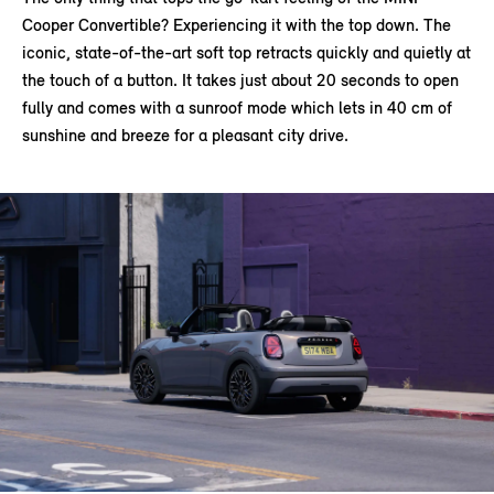
Cooper Convertible? Experiencing it with the top down. The
iconic, state-of-the-art soft top retracts quickly and quietly at
the touch of a button. It takes just about 20 seconds to open
fully and comes with a sunroof mode which lets in 40 cm of
sunshine and breeze for a pleasant city drive.