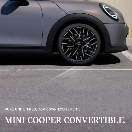
PURE UNFILTERED, TOP DOWN EXCITEMENT.
MINI COOPER CONVERTIBLE.