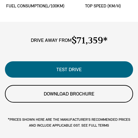
FUEL CONSUMPTION(L/100KM)
TOP SPEED (KM/H)
$71,359*
DRIVE AWAY FROM
TEST DRIVE
DOWNLOAD BROCHURE
*PRICES SHOWN HERE ARE THE MANUFACTURER'S RECOMMENDED PRICES
AND INCLUDE APPLICABLE GST. SEE FULL TERMS