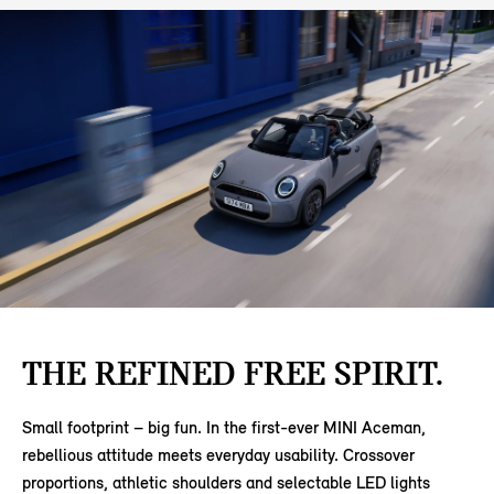
THE REFINED FREE SPIRIT.
Small footprint – big fun. In the first-ever MINI Aceman,
rebellious attitude meets everyday usability. Crossover
proportions, athletic shoulders and selectable LED lights