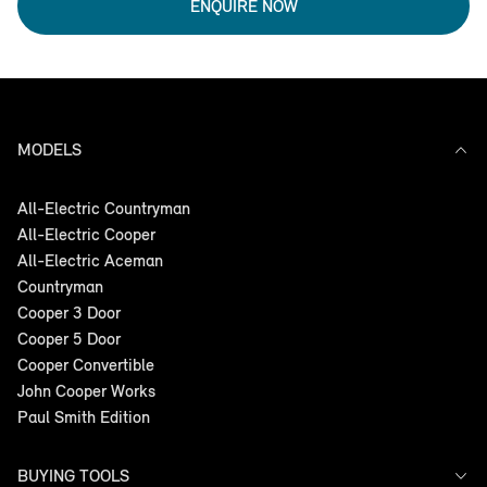
ENQUIRE NOW
MODELS
All-Electric Countryman
All-Electric Cooper
All-Electric Aceman
Countryman
Cooper 3 Door
Cooper 5 Door
Cooper Convertible
John Cooper Works
Paul Smith Edition
BUYING TOOLS