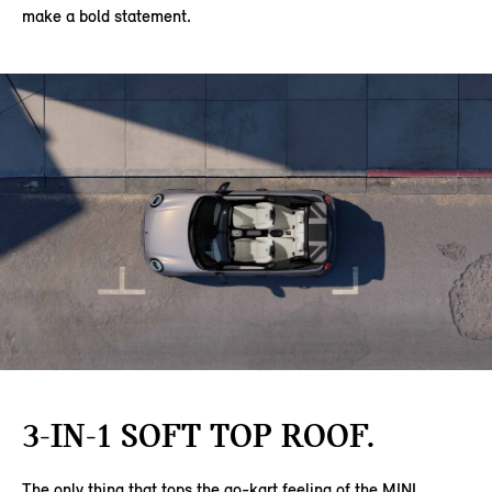
make a bold statement.
3-IN-1 SOFT TOP ROOF.
The only thing that tops the go-kart feeling of the MINI