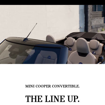
MINI COOPER CONVERTIBLE.
THE LINE UP.