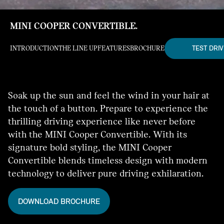
MINI COOPER CONVERTIBLE.
TEST DRIV
INTRODUCTION
THE LINE UP
FEATURES
BROCHURE
Soak up the sun and feel the wind in your hair at
the touch of a button. Prepare to experience the
thrilling driving experience like never before
with the MINI Cooper Convertible. With its
signature bold styling, the MINI Cooper
Convertible blends timeless design with modern
technology to deliver pure driving exhilaration.
DOWNLOAD BROCHURE