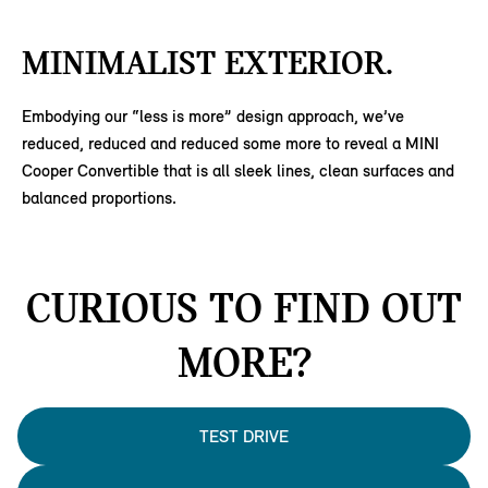
MINIMALIST EXTERIOR.
Embodying our “less is more” design approach, we’ve
reduced, reduced and reduced some more to reveal a MINI
Cooper Convertible that is all sleek lines, clean surfaces and
balanced proportions.
CURIOUS TO FIND OUT
MORE?
TEST DRIVE