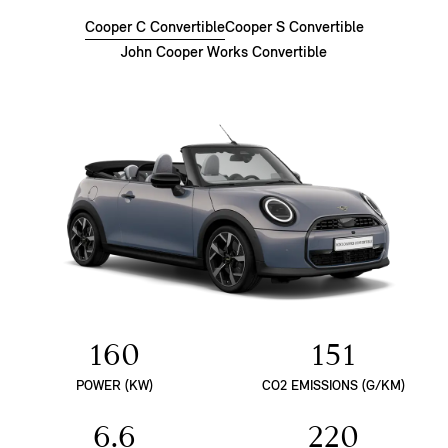
Cooper C Convertible
Cooper S Convertible
John Cooper Works Convertible
160
151
POWER (KW)
CO2 EMISSIONS (G/KM)
6.6
220