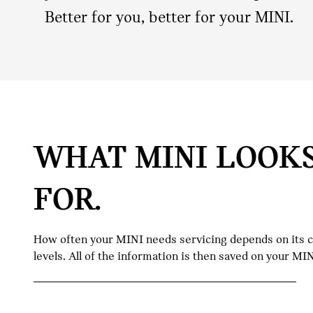
Better for you, better for your MINI.
WHAT MINI LOOK
FOR.
How often your MINI needs servicing depends on its con
levels. All of the information is then saved on your M