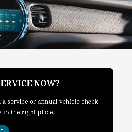
SERVICE NOW?
 a service or annual vehicle check
 in the right place.
CE