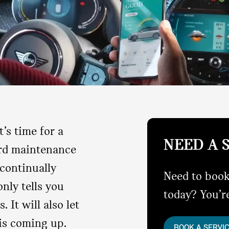
’s time for a
NEED A 
ard maintenance
continually
Need to book
nly tells you
today? You’re
. It will also let
is coming up.
BOOK A SERVI