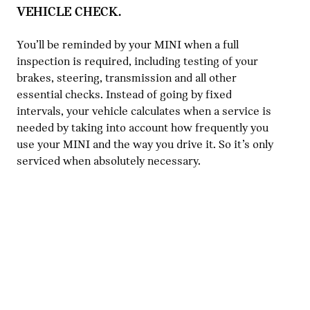
VEHICLE CHECK.
You’ll be reminded by your MINI when a full
inspection is required, including testing of your
brakes, steering, transmission and all other
essential checks. Instead of going by fixed
intervals, your vehicle calculates when a service is
needed by taking into account how frequently you
use your MINI and the way you drive it. So it’s only
serviced when absolutely necessary.