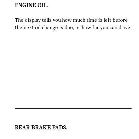
ENGINE OIL.
The display tells you how much time is left before
the next oil change is due, or how far you can drive.
REAR BRAKE PADS.