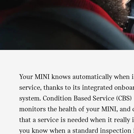
Your MINI knows automatically when it
service, thanks to its integrated onbo
system. Condition Based Service (CBS) 
monitors the health of your MINI, and o
that a service is needed when it really is
you know when a standard inspection 