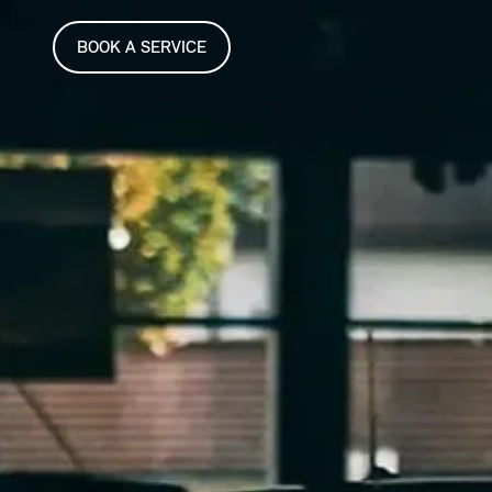
BOOK A SERVICE