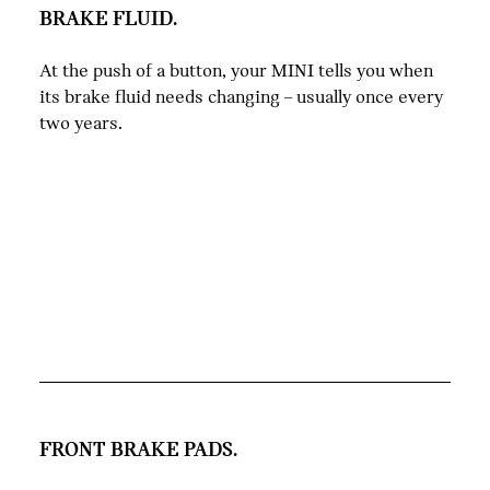
BRAKE FLUID.
At the push of a button, your MINI tells you when
its brake fluid needs changing – usually once every
two years.
FRONT BRAKE PADS.