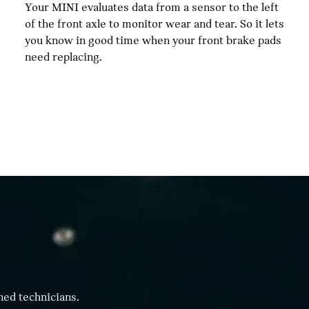
Your MINI evaluates data from a sensor to the left
of the front axle to monitor wear and tear. So it lets
you know in good time when your front brake pads
need replacing.
ned technicians.