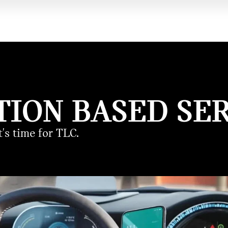
TION BASED SER
's time for TLC.