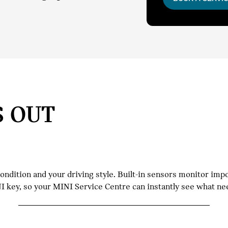
S OUT
dition and your driving style. Built-in sensors monitor impor
INI key, so your MINI Service Centre can instantly see what n