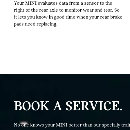
Your MINI evaluates data from a sensor to the
right of the rear axle to monitor wear and tear. So
it lets you know in good time when your rear brake
pads need replacing.
BOOK A SERVICE.
No one knows your MINI better than our specially trai