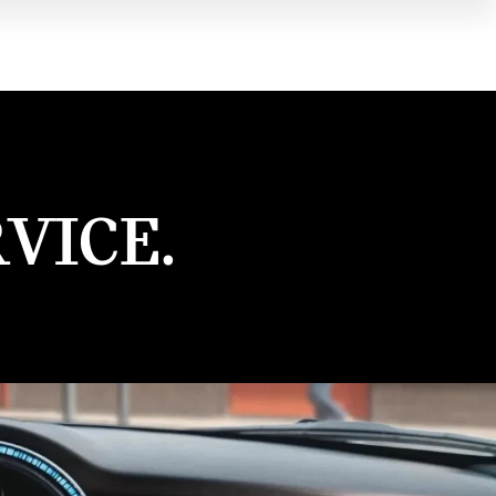
VICE.