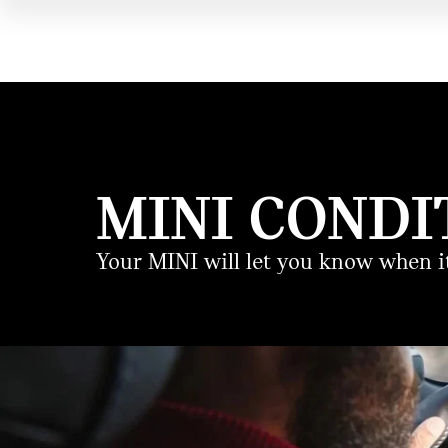
MINI CONDI
Your MINI will let you know when it