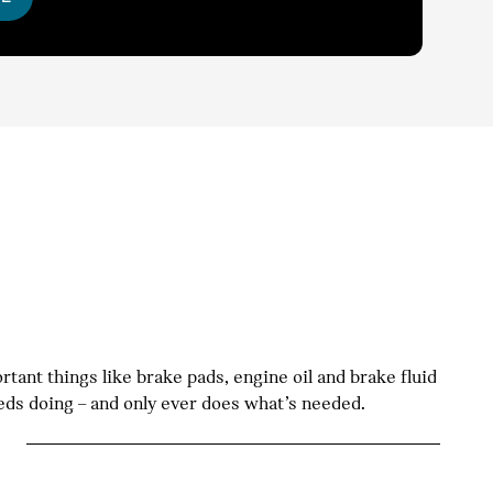
tant things like brake pads, engine oil and brake fluid
eeds doing – and only ever does what’s needed.